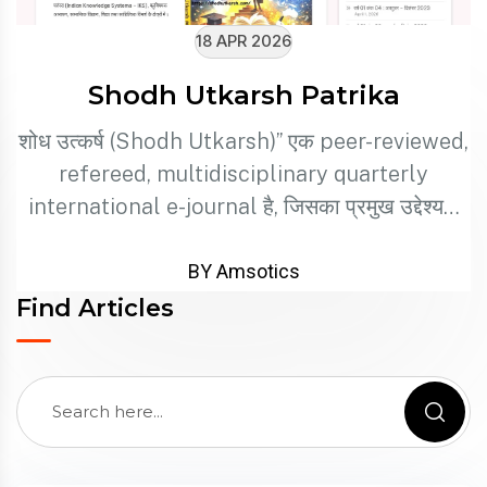
18 APR 2026
Shodh Utkarsh Patrika
शोध उत्कर्ष (Shodh Utkarsh)” एक peer-reviewed,
refereed, multidisciplinary quarterly
international e-journal है, जिसका प्रमुख उद्देश्य…
BY Amsotics
Find Articles