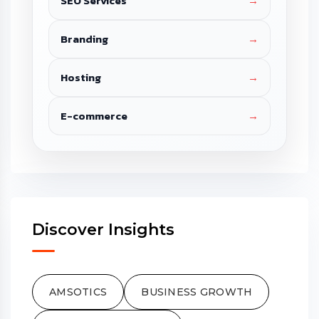
SEO Services
→
Branding
→
Hosting
→
E-commerce
→
Discover Insights
AMSOTICS
BUSINESS GROWTH