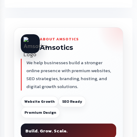
ABOUT AMSOTICS
Amsotics
We help businesses build a stronger
online presence with premium websites,
SEO strategies, branding, hosting, and
digital growth solutions.
Website Growth
SEO Ready
Premium Design
Build. Grow. Scale.