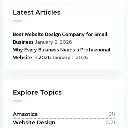
Latest Articles
Best Website Design Company for Small
Business
January 2, 2026
Why Every Business Needs a Professional
Website in 2026
January 1, 2026
Explore Topics
Amsotics
(01)
Website Design
(02)