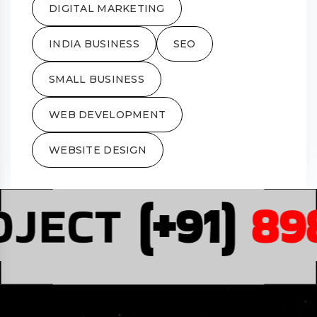
DIGITAL MARKETING
INDIA BUSINESS
SEO
SMALL BUSINESS
WEB DEVELOPMENT
WEBSITE DESIGN
JECT
(+91)
898