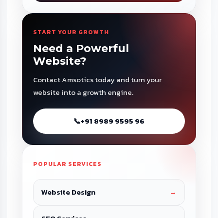
START YOUR GROWTH
Need a Powerful
Website?
Contact Amsotics today and turn your
website into a growth engine.
📞
+91 8989 9595 96
POPULAR SERVICES
Website Design
→