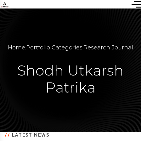
Home
.
Portfolio Categories
.
Research Journal
Shodh Utkarsh
Patrika
//
LATEST NEWS