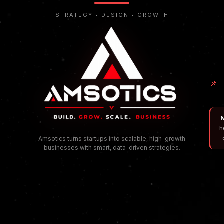
STRATEGY • DESIGN • GROWTH
📌
N
h
Amsotics turns startups into scalable, high-growth
businesses with smart, data-driven strategies.