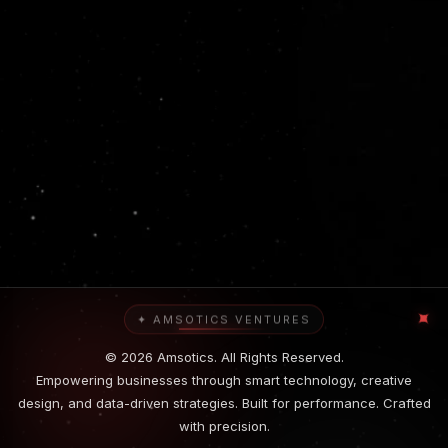
✦
✦ AMSOTICS VENTURES
© 2026 Amsotics. All Rights Reserved.
Empowering businesses through smart technology, creative
design, and data-driven strategies. Built for performance. Crafted
with precision.