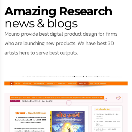
Amazing Research
news & blogs
Mouno provide best digital product design for firms
who are launching new products. We have best 3D
artists here to serve best outputs.