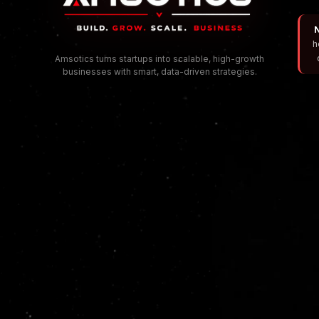
N
h
Amsotics turns startups into scalable, high-growth
businesses with smart, data-driven strategies.