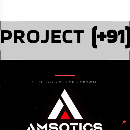
 PROJECT
(+91
STRATEGY • DESIGN • GROWTH
📌