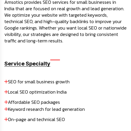
Amsotics provides SEO services for small businesses in
India that are focused on real growth and lead generation.
We optimize your website with targeted keywords,
technical SEO, and high-quality backlinks to improve your
Google rankings. Whether you want local SEO or nationwide
visibility, our strategies are designed to bring consistent
traffic and long-term results.
Service Specialty
SEO for small business growth
Local SEO optimization India
Affordable SEO packages
Keyword research for lead generation
On-page and technical SEO