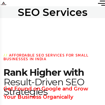
SEO Services
//
AFFORDABLE SEO SERVICES FOR SMALL
BUSINESSES IN INDIA
Rank Higher with
Result-Driven SEO
Get Found on Google and Grow
Strategies
Your Business Organically