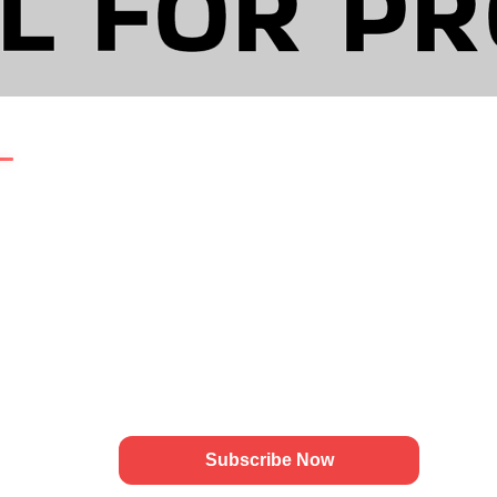
L FOR PR
🚀
Growth Updates by
Amsotics
GATION
Weekly insights on technology growth,
branding, and digital strategy for modern
businesses.
Actionable updates for scaling brands:
Us
✔ Growth Ideas
es
✔ Branding Insights
✔ Marketing Strategies
ns
ies
Subscribe Now
t Us