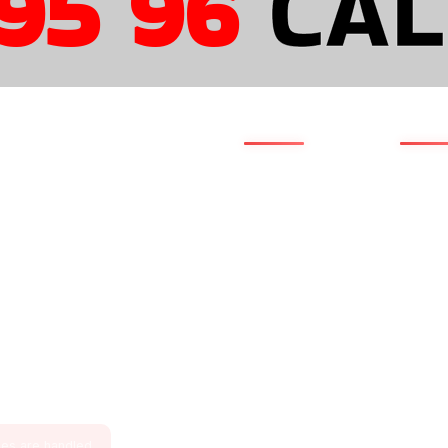
5 96
CAL
QUICK LINKS
NAVI
Clientele
Home
s
Portfolio
About 
Case Studies
Servic
595 96
Testimonials
Solutio
cs.com
Life @ Amsotics
Industr
 Waidhan,
ia – 486886
Blog by Amsotics
Pricing
Current Openings
Contac
ries are handled