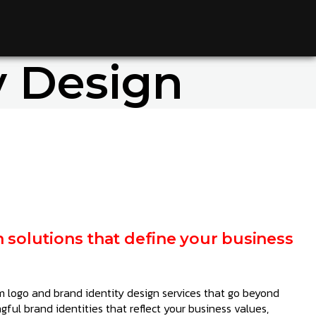
y Design
n solutions that define your business
 logo and brand identity design services that go beyond
ful brand identities that reflect your business values,