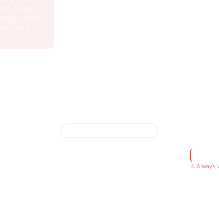
urs. Please
ail and contact
urate for a
e.
✦ AMSOTICS VENTURES
Privacy Po
Verified
and data-driven strategies. Built for performance.
⚠ Always v
Designed fo