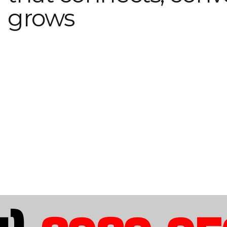
grows