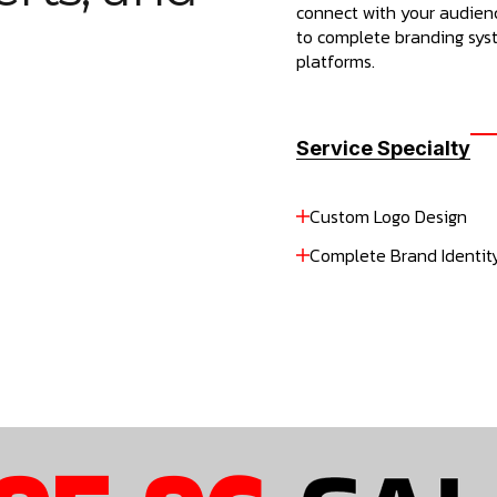
connect with your audienc
to complete branding syst
platforms.
Service Specialty
Custom Logo Design
Complete Brand Identity