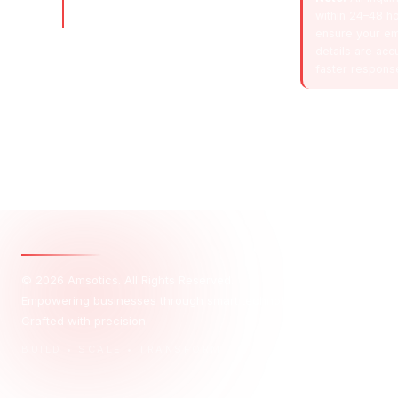
scalable, high-growth businesses
within 24–48 ho
with smart, data-driven strategies.
ensure your em
details are acc
faster respons
© 2026 Amsotics. All Rights Reserved.
Empowering businesses through smart technology, creative design, 
Crafted with precision.
BUILD • SCALE • TRANSFORM