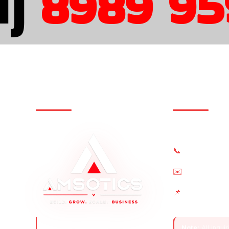
)
8989 959
STRATEGY • DESIGN • GROWTH
Contact U
(+91) 8989 9
📞
sales@amsoti
✉️
AS2 IT World,
📌
Singrauli, Ind
Amsotics turns startups into
Note:
All inqui