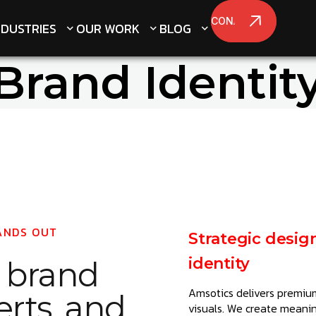
CONATCT US
CONATCT US
NDUSTRIES
NDUSTRIES
OUR WORK
OUR WORK
BLOG
BLOG
Brand Identit
ANDS OUT
Strategic desig
identity
e
brand
Amsotics delivers premium
erts, and
visuals. We create meaning