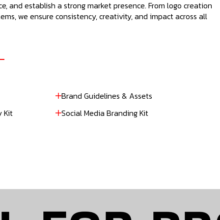
e, and establish a strong market presence. From logo creation
ems, we ensure consistency, creativity, and impact across all
Brand Guidelines & Assets
 Kit
Social Media Branding Kit