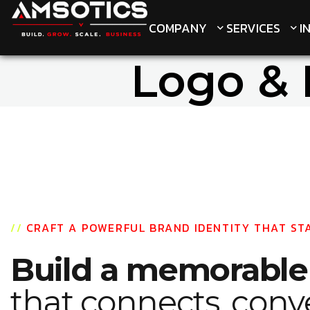
COMPANY
COMPANY
SERVICES
SERVICES
I
I
Logo & 
//
CRAFT A POWERFUL BRAND IDENTITY THAT ST
Build a memorabl
that connects, conv