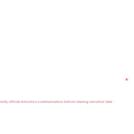
No spam. Only high-value business insights.
✦
licy
Terms of Use
Sitemap
Beware of Scams
 Digital Infrastructure • Secure Communication Layer Enabled
erify official Amsotics communication before sharing sensitive data.
r scalable digital experiences.