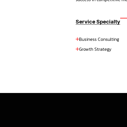
Service Specialty
Business Consulting
Growth Strategy