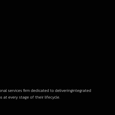
onal services firm dedicated to deliveringintegrated
 at every stage of their lifecycle.