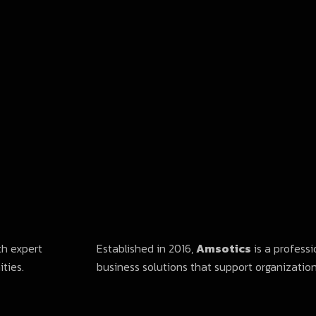
th expert
Established in 2016,
Amsotics
is a professi
ties.
business solutions that support organizations