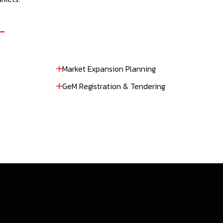
Market Expansion Planning
GeM Registration & Tendering