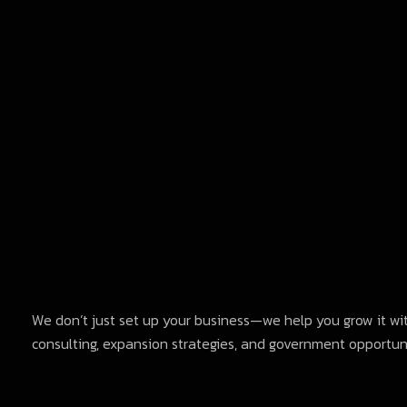
We don’t just set up your business—we help you grow it wi
consulting, expansion strategies, and government opportuni