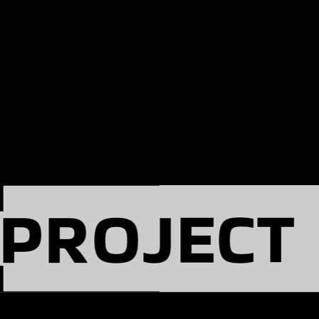
PROJECT
(