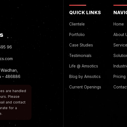
QUICK LINKS
NAVI
Clientele
Home
s
Portfolio
About 
Case Studies
Servic
595 96
Testimonials
Solutio
cs.com
Life @ Amsotics
Industr
 Waidhan,
ia – 486886
Blog by Amsotics
Pricing
Current Openings
Contac
ries are handled
urs. Please
ail and contact
urate for a
e.