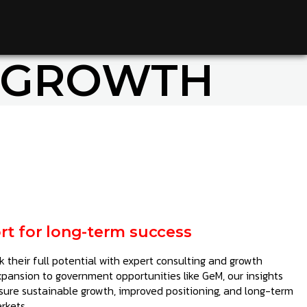
 GROWTH
rt for long-term success
 their full potential with expert consulting and growth
xpansion to government opportunities like GeM, our insights
sure sustainable growth, improved positioning, and long-term
rkets.