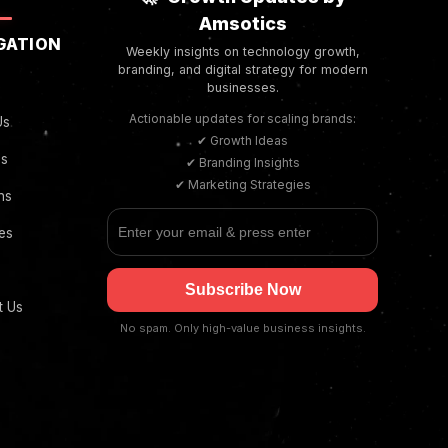
Amsotics
GATION
Weekly insights on technology growth,
branding, and digital strategy for modern
businesses.
Actionable updates for scaling brands:
Us
✔ Growth Ideas
es
✔ Branding Insights
✔ Marketing Strategies
ns
ies
Subscribe Now
t Us
No spam. Only high-value business insights.