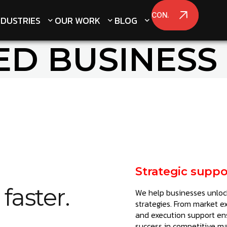
CONATCT US
CONATCT US
NDUSTRIES
NDUSTRIES
OUR WORK
OUR WORK
BLOG
BLOG
ED BUSINESS
Strategic suppo
faster.
We help businesses unlock
strategies. From market e
and execution support en
success in competitive ma