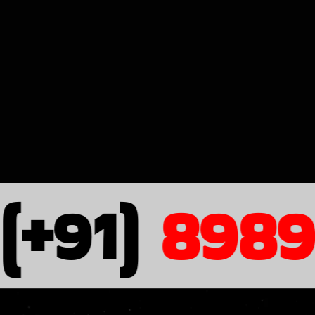
+91)
8989 