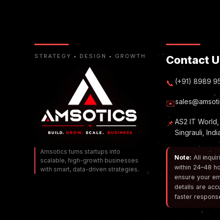
STRATEGY • DESIGN • GROWTH
Contact U
(+91) 8989 9
📞
sales@amsoti
✉️
AS2 IT World,
📌
Singrauli, Ind
Amsotics turns startups into
Note:
All inqui
scalable, high-growth businesses
within 24–48 ho
with smart, data-driven strategies.
ensure your em
details are acc
faster respons