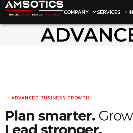
COMPANY
COMPANY
SERVICES
SERVICES
I
I
ADVANC
//
ADVANCED BUSINESS GROWTH
Plan smarter.
Grow 
Lead stronger.