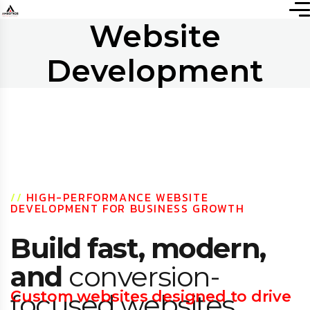
Website
Development
//
HIGH-PERFORMANCE WEBSITE
DEVELOPMENT FOR BUSINESS GROWTH
Build fast, modern,
and
conversion-
Custom websites designed to drive
focused websites