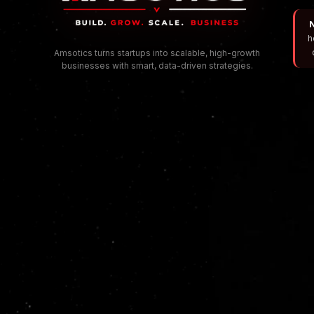
N
h
Amsotics turns startups into scalable, high-growth
businesses with smart, data-driven strategies.