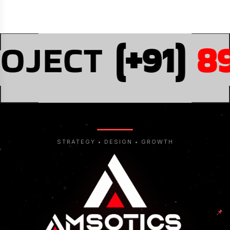
OJECT
(+91)
89
STRATEGY • DESIGN • GROWTH
📌