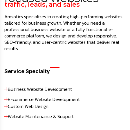
traffic, leads, and sales
Amsotics specializes in creating high-performing websites
tailored for business growth. Whether you need a
professional business website or a fully functional e-
commerce platform, we design and develop responsive,
SEO-friendly, and user-centric websites that deliver real
results.
Service Specialty
Business Website Development
E-commerce Website Development
Custom Web Design
Website Maintenance & Support